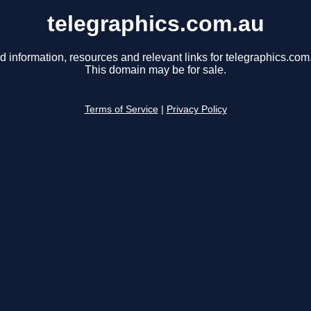
telegraphics.com.au
d information, resources and relevant links for telegraphics.com
This domain may be for sale.
Terms of Service
|
Privacy Policy