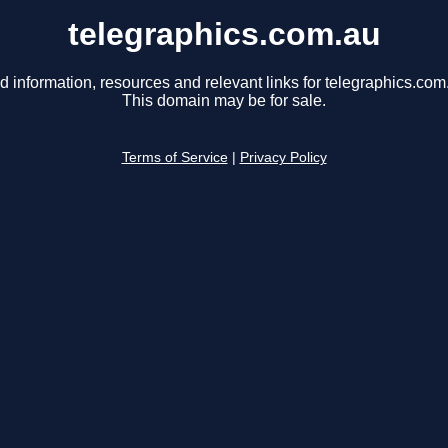
telegraphics.com.au
d information, resources and relevant links for telegraphics.com
This domain may be for sale.
Terms of Service
|
Privacy Policy