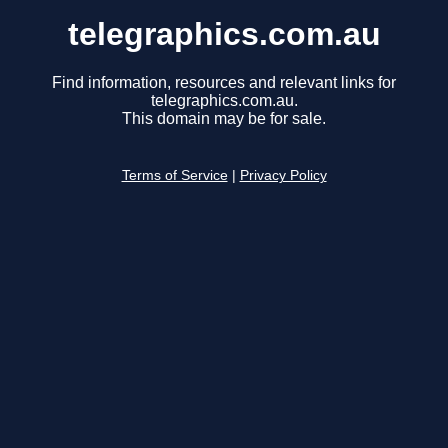
telegraphics.com.au
Find information, resources and relevant links for
telegraphics.com.au.
This domain may be for sale.
Terms of Service
|
Privacy Policy