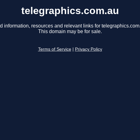
telegraphics.com.au
d information, resources and relevant links for telegraphics.com
This domain may be for sale.
Terms of Service
|
Privacy Policy