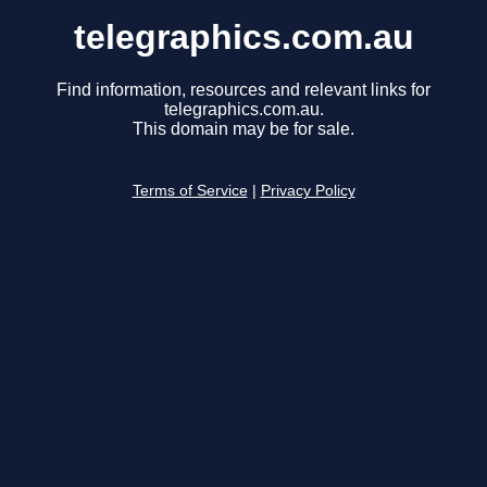
telegraphics.com.au
Find information, resources and relevant links for
telegraphics.com.au.
This domain may be for sale.
Terms of Service
|
Privacy Policy