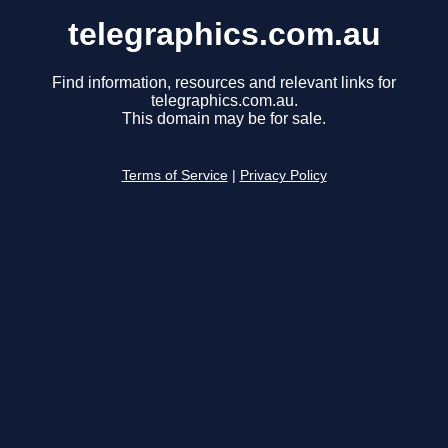
telegraphics.com.au
Find information, resources and relevant links for
telegraphics.com.au.
This domain may be for sale.
Terms of Service
|
Privacy Policy