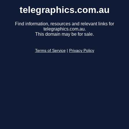
telegraphics.com.au
Find information, resources and relevant links for
telegraphics.com.au.
This domain may be for sale.
Terms of Service
|
Privacy Policy