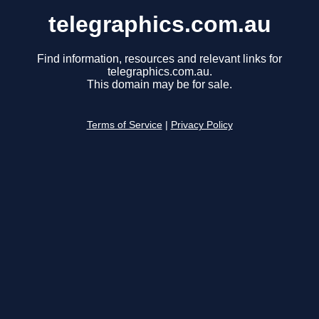
telegraphics.com.au
Find information, resources and relevant links for
telegraphics.com.au.
This domain may be for sale.
Terms of Service
|
Privacy Policy