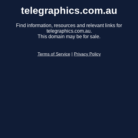
telegraphics.com.au
Find information, resources and relevant links for
telegraphics.com.au.
This domain may be for sale.
Terms of Service
|
Privacy Policy