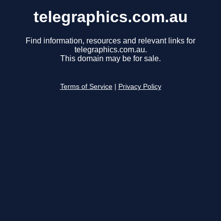
telegraphics.com.au
Find information, resources and relevant links for
telegraphics.com.au.
This domain may be for sale.
Terms of Service
|
Privacy Policy