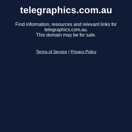
telegraphics.com.au
Find information, resources and relevant links for
telegraphics.com.au.
This domain may be for sale.
Terms of Service
|
Privacy Policy